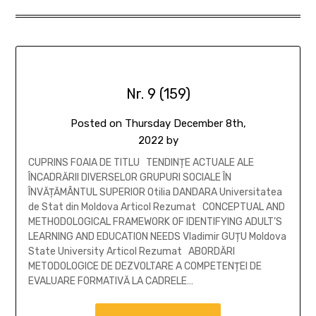
Nr. 9 (159)
Posted on
Thursday December 8th,
2022
by
CUPRINS FOAIA DE TITLU TENDINȚE ACTUALE ALE
ÎNCADRĂRII DIVERSELOR GRUPURI SOCIALE ÎN
ÎNVĂȚĂMÂNTUL SUPERIOR Otilia DANDARA Universitatea
de Stat din Moldova Articol Rezumat CONCEPTUAL AND
METHODOLOGICAL FRAMEWORK OF IDENTIFYING ADULT’S
LEARNING AND EDUCATION NEEDS Vladimir GUȚU Moldova
State University Articol Rezumat ABORDĂRI
METODOLOGICE DE DEZVOLTARE A COMPETENȚEI DE
EVALUARE FORMATIVĂ LA CADRELE…