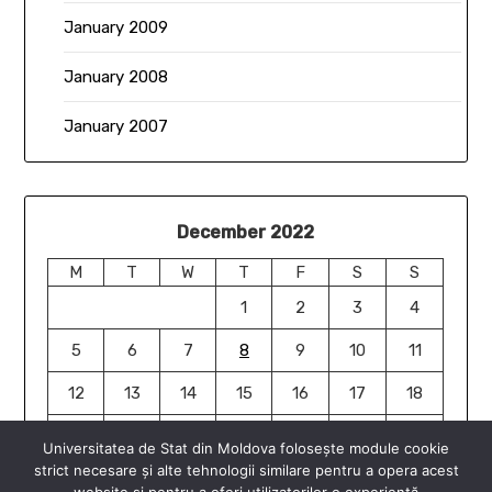
January 2009
January 2008
January 2007
December 2022
M
T
W
T
F
S
S
1
2
3
4
5
6
7
8
9
10
11
12
13
14
15
16
17
18
19
20
21
22
23
24
25
Universitatea de Stat din Moldova folosește module cookie
strict necesare și alte tehnologii similare pentru a opera acest
26
27
28
29
30
31