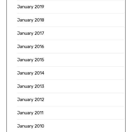
January 2019
January 2018
January 2017
January 2016
January 2015
January 2014
January 2013
January 2012
January 2011
January 2010