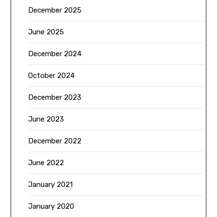
December 2025
June 2025
December 2024
October 2024
December 2023
June 2023
December 2022
June 2022
January 2021
January 2020