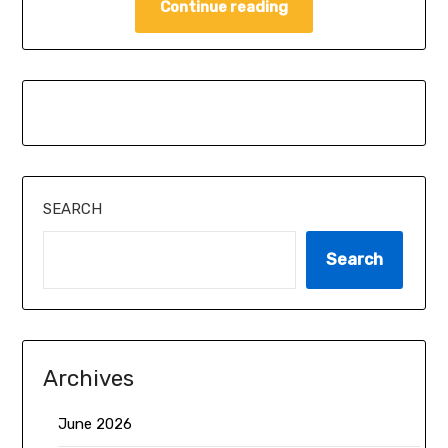
Continue reading
SEARCH
Search
Archives
June 2026