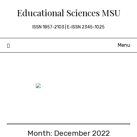
Skip
Educational Sciences MSU
to
content
ISSN 1857-2103 | E-ISSN 2345-1025
Menu
Month:
December 2022